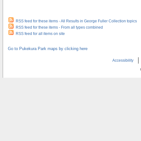
RSS feed for these items - All Results in George Fuller Collection topics
RSS feed for these items - From all types combined
RSS feed for all items on site
Go to Pukekura Park maps by clicking here
Accessibility