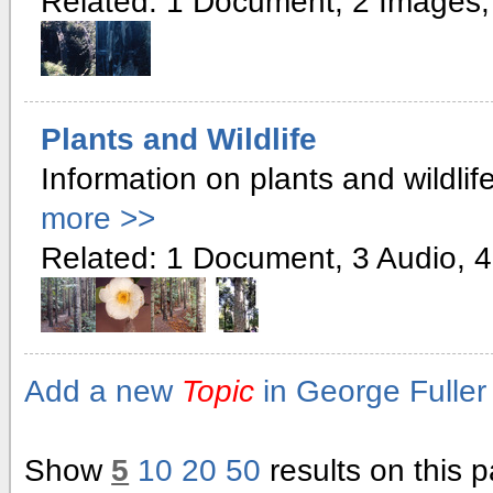
Related: 1 Document, 2 Images,
Plants and Wildlife
Information on plants and wildlife
more >>
Related: 1 Document, 3 Audio, 4
Add a new
Topic
in George Fuller 
Show
5
10
20
50
results on this 