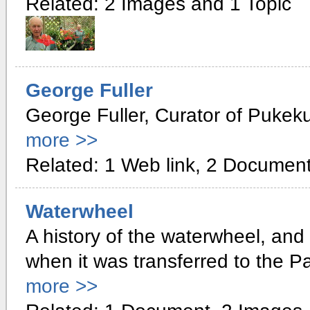
Related: 2 Images and 1 Topic
George Fuller
George Fuller, Curator of Pukek
more >>
Related: 1 Web link, 2 Document
Waterwheel
A history of the waterwheel, an
when it was transferred to the Pa
more >>