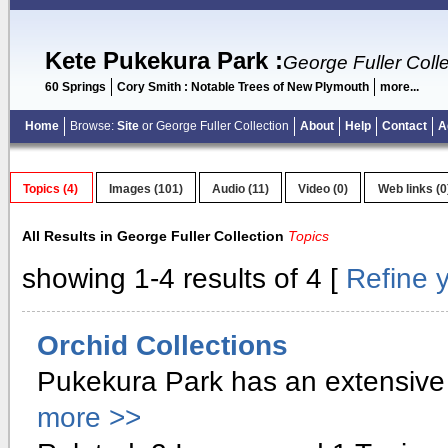
Kete Pukekura Park
:
George Fuller Colle
60 Springs
Cory Smith : Notable Trees of New Plymouth
more...
Home
Browse:
Site
or George Fuller Collection
About
Help
Contact
A
Topics (4)
Images (101)
Audio (11)
Video (0)
Web links (0
All Results in George Fuller Collection
Topics
showing 1-4 results of 4 [
Refine 
Orchid Collections
Pukekura Park has an extensive 
more >>