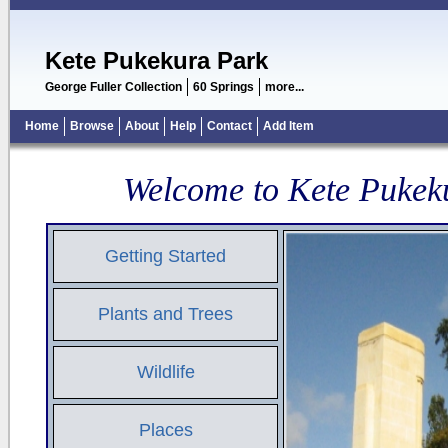
Kete Pukekura Park
George Fuller Collection
60 Springs
more...
Home
Browse
About
Help
Contact
Add Item
Welcome to Kete Pukek
Getting Started
Plants and Trees
Wildlife
Places