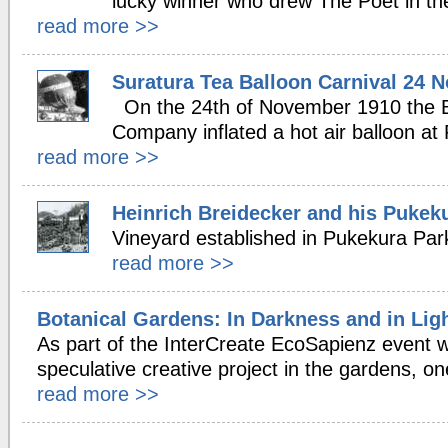
lucky winner who drew The Poet in th
read more >>
Suratura Tea Balloon Carnival 24 
On the 24th of November 1910 the 
Company inflated a hot air balloon at
read more >>
Heinrich Breidecker and his Pukek
Vineyard established in Pukekura Par
read more >>
Botanical Gardens: In Darkness and in Ligh
As part of the InterCreate EcoSapienz event 
speculative creative project in the gardens, o
read more >>