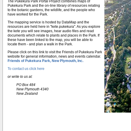
The Pukekura Park Portal Project combines maps of
Pukekura Park and the on-line library of resources relating
to the botanic gardens, the wildlife, and the people who
have worked for the Park.
The mapping service is hosted by DataMap and the
resources are held here in "kete.pukekura". As you explore
the kete you will see images, hear audio files and read
documents which relate to plants and places in the Park. If
these have been linked to the map, you will be able to
locate them - and plan a walk in the Park.
Please click on this link to visit the Friends of Pukekura Park
website for general information, news and events calendar.
Friends of Pukekura Park, New Plymouth, Inc.
To contact us click here
or write to us at:
PO Box 484
New Plymouth 4340
New Zealand