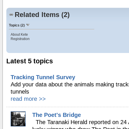
Related Items (2)
Topics (2)
About Kete
Registration
Latest 5 topics
Tracking Tunnel Survey
Add your data about the animals making tracks
tunnels
read more >>
The Poet's Bridge
The Taranaki Herald reported on 24 Ap