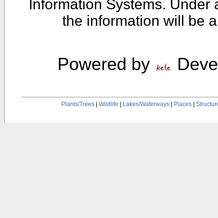
Information Systems. Under 
the information will be 
Powered by
Devel
Plants/Trees
|
Wildlife
|
Lakes/Waterways
|
Places
|
Structur