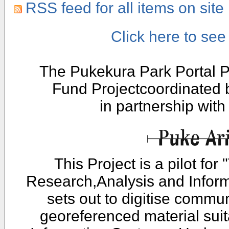
RSS feed for all items on site
Click here to se
The Pukekura Park Portal P
Fund Projectcoordinated
in partnership wit
This Project is a pilot fo
Research,Analysis and Infor
sets out to digitise commu
georeferenced material sui