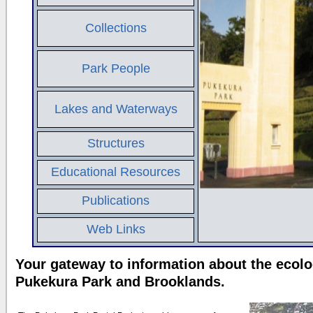
Collections
Park People
Lakes and Waterways
Structures
Educational Resources
Publications
Web Links
Your gateway to information about the ecolo
Pukekura Park and Brooklands.