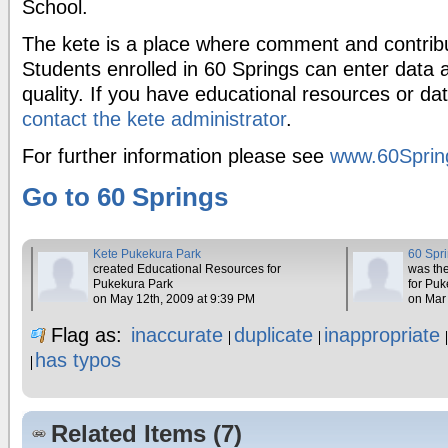
School.
The kete is a place where comment and contrib
Students enrolled in 60 Springs can enter data a
quality. If you have educational resources or da
contact the kete administrator
.
For further information please see
www.60Sprin
Go to 60 Springs
Kete Pukekura Park
60 Spr
created Educational Resources for
was the
Pukekura Park
for Pu
on May 12th, 2009 at 9:39 PM
on Mar
Flag as:
inaccurate
duplicate
inappropriate
has typos
Related Items (7)