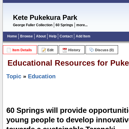
Kete Pukekura Park
George Fuller Collection
60 Springs
more...
Home
Browse
About
Help
Contact
Add Item
Item Details
Edit
History
Discuss (0)
Educational Resources for Puke
Topic
»
Education
60 Springs will provide opportuniti
young people to develop innovativ