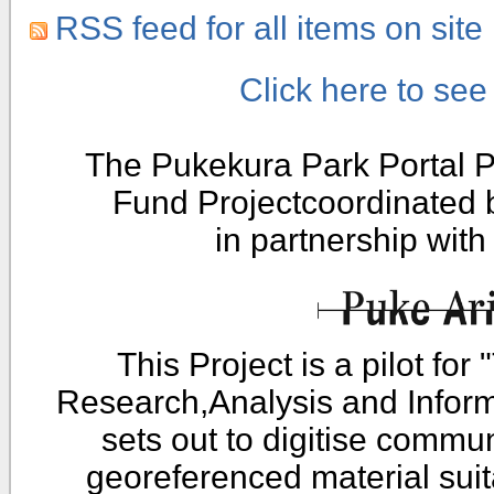
RSS feed for all items on site
Click here to se
The Pukekura Park Portal P
Fund Projectcoordinated
in partnership wit
This Project is a pilot fo
Research,Analysis and Infor
sets out to digitise commu
georeferenced material sui