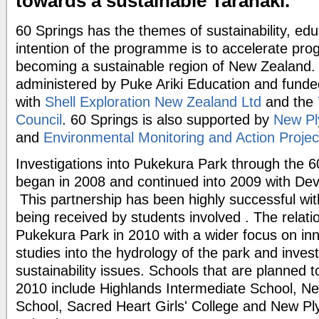
towards a sustainable Taranaki.
60 Springs has the themes of sustainability, edu
intention of the programme is to accelerate pro
becoming a sustainable region of New Zealand
administered by Puke Ariki Education and funde
with
Shell Exploration New Zealand Ltd
and the
Council
. 60 Springs is also supported by
New Pl
and
Environmental Monitoring and Action Proje
Investigations into Pukekura Park through the
began in 2008 and continued into 2009 with De
This partnership has been highly successful wi
being received by students involved . The relatio
Pukekura Park in 2010 with a wider focus on inno
studies into the hydrology of the park and invest
sustainability issues. Schools that are planned t
2010 include Highlands Intermediate School, 
School, Sacred Heart Girls' College and New Pl