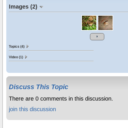
Images (2)
Topics (4)
Video (1)
Discuss This Topic
There are 0 comments in this discussion.
join this discussion