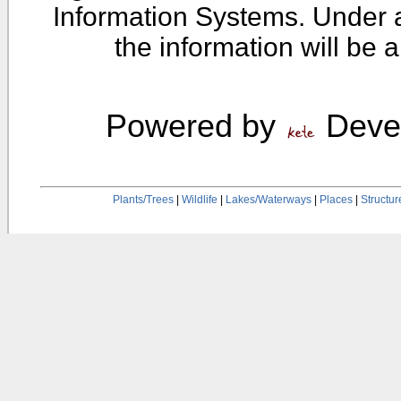
Information Systems. Under 
the information will be 
Powered by
Devel
Plants/Trees
|
Wildlife
|
Lakes/Waterways
|
Places
|
Structur