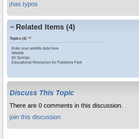
has typos
Related Items (4)
Topics (4)
Enter your wildlife data here
Wildlife
60 Springs
Educational Resources for Pukekura Park
Discuss This Topic
There are 0 comments in this discussion.
join this discussion