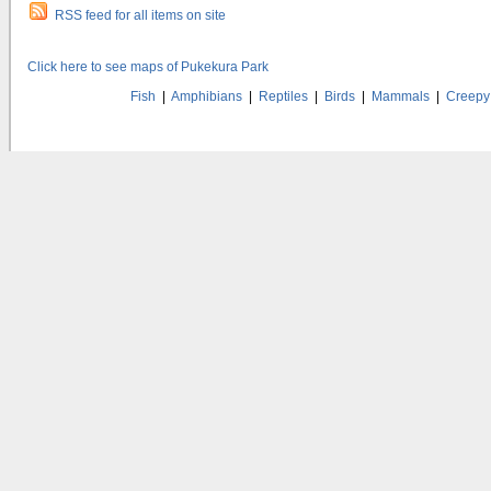
RSS feed for all items on site
Click here to see maps of Pukekura Park
Fish
|
Amphibians
|
Reptiles
|
Birds
|
Mammals
|
Creepy