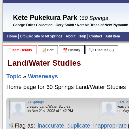
Kete Pukekura Park
:
60 Springs
George Fuller Collection
Cory Smith : Notable Trees of New Plymouth
Home
Browse:
Site
or
60 Springs
About
Help
Contact
Add Item
Item Details
Edit
History
Discuss (0)
Land/Water Studies
Topic
»
Waterways
Home page for 60 Springs Land/Water Studies
60 Springs
Kete P
created Land/Water Studies
was the
on Nov 21st, 2008 at 1:42 PM
on May
Flag as:
inaccurate
duplicate
inappropriate