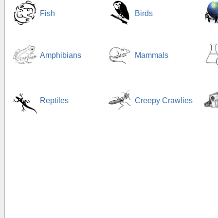
Fish
Birds
Amphibians
Mammals
Reptiles
Creepy Crawlies