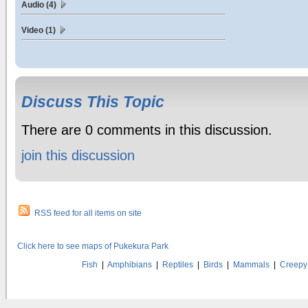
Audio (4)
Video (1)
Discuss This Topic
There are 0 comments in this discussion.
join this discussion
RSS feed for all items on site
Click here to see maps of Pukekura Park
Fish
|
Amphibians
|
Reptiles
|
Birds
|
Mammals
|
Creepy