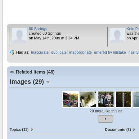
60 Springs
Kete P
created 60 Springs
was the
on May 14th, 2009 at 2:34 PM
on Apr 
Flag as:
inaccurate
duplicate
inappropriate
entered by mistake
has t
Related Items (48)
Images (29)
20 more like this >>
Topics (11)
Documents (3)