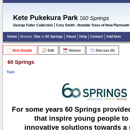
Kete Pukekura Park
:
60 Springs
George Fuller Collection
Cory Smith : Notable Trees of New Plymouth
Home
Browse:
Site
or
60 Springs
About
Help
Contact
Add Item
Item Details
Edit
History
Discuss (0)
60 Springs
Topic
For some years 60 Springs provide
that inspire young people to
innovative solutions
towards a 