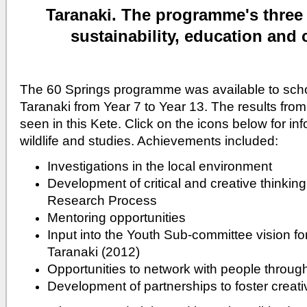
Taranaki.
The programme's three
sustainability, education and c
The 60 Springs programme was available to sch
Taranaki from Year 7 to Year 13. The results fr
seen in this Kete. Click on the icons below for in
wildlife and studies. Achievements included:
Investigations in the local environment
Development of critical and creative thinking 
Research Process
Mentoring opportunities
Input into the Youth Sub-committee vision fo
Taranaki (2012)
Opportunities to network with people throug
Development of partnerships to foster crea