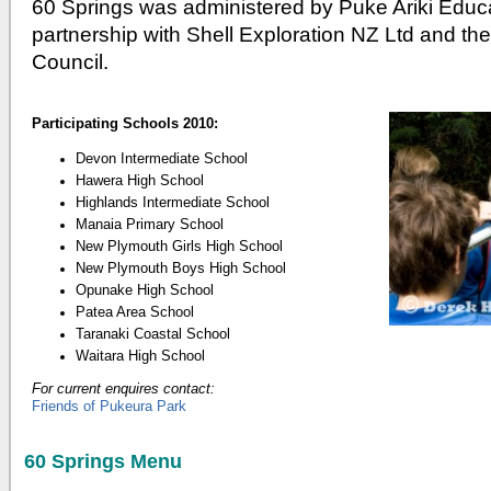
60 Springs was administered by Puke Ariki Educ
partnership with Shell Exploration NZ Ltd and th
Council.
Participating Schools 2010:
Devon Intermediate School
Hawera High School
Highlands Intermediate School
Manaia Primary School
New Plymouth Girls High School
New Plymouth Boys High School
Opunake High School
Patea Area School
Taranaki Coastal School
Waitara High School
For current enquires contact:
Friends of Pukeura Park
60 Springs Menu