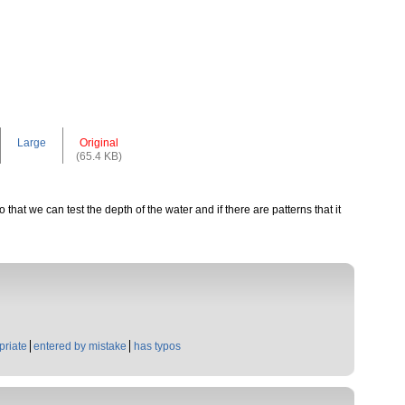
Large
Original
(65.4 KB)
that we can test the depth of the water and if there are patterns that it
priate
entered by mistake
has typos