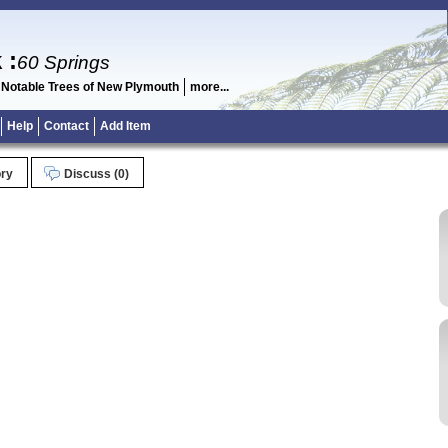
k
:
60 Springs
 Notable Trees of New Plymouth
more...
Help
Contact
Add Item
ory
Discuss (0)