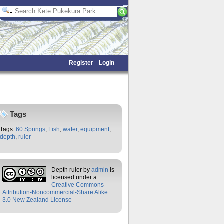
Register
Login
Tags
Tags:
60 Springs
,
Fish
,
water
,
equipment
,
depth
,
ruler
Depth ruler
by
admin
is
licensed under a
Creative Commons
Attribution-Noncommercial-Share Alike
3.0 New Zealand License