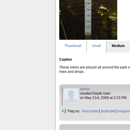
Thumbnail
Small
Medium
Caption
These rulers are placed all around the park so 
rises and drops.
admin
created Depth ruler
on May 21st, 2009 at 2:23 PM
Flag as:
inaccurate
duplicate
inappro