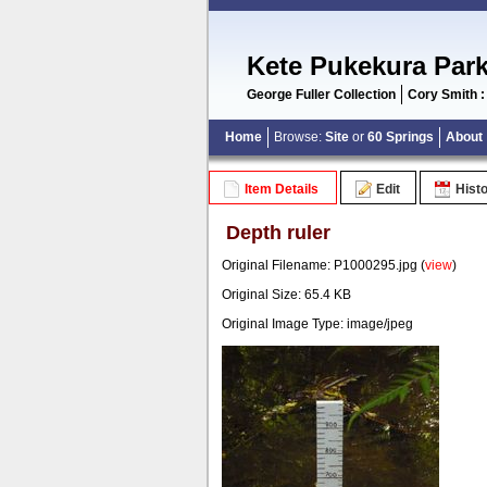
Kete Pukekura Par
George Fuller Collection
Cory Smith :
Home
Browse:
Site
or
60 Springs
About
Item Details
Edit
Hist
Depth ruler
Original Filename: P1000295.jpg (
view
)
Original Size: 65.4 KB
Original Image Type: image/jpeg