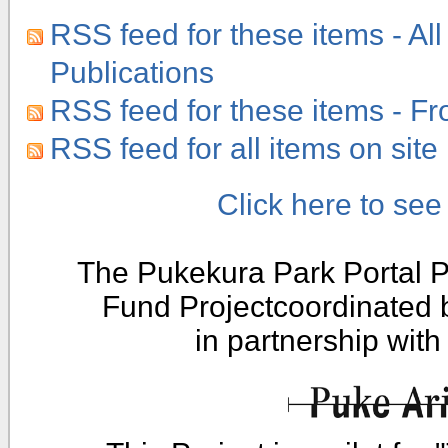
RSS feed for these items - All
Publications
RSS feed for these items - F
RSS feed for all items on site
Click here to se
The Pukekura Park Portal P
Fund Projectcoordinated
in partnership wit