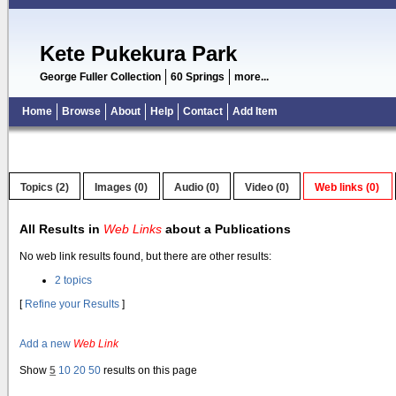
Kete Pukekura Park
George Fuller Collection
60 Springs
more...
Home
Browse
About
Help
Contact
Add Item
Topics (2)
Images (0)
Audio (0)
Video (0)
Web links (0)
All Results in
Web Links
about a Publications
No web link results found, but there are other results:
2 topics
[
Refine your Results
]
Add a new
Web Link
Show
5
10
20
50
results on this page