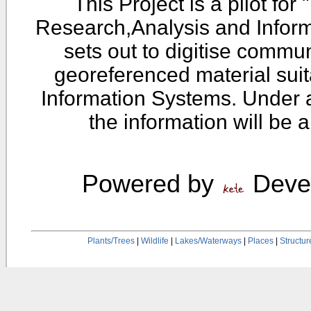
This Project is a pilot fo
Research,Analysis and Infor
sets out to digitise commu
georeferenced material sui
Information Systems. Under 
the information will be 
Powered by
Devel
Plants/Trees
|
Wildlife
|
Lakes/Waterways
|
Places
|
Structur