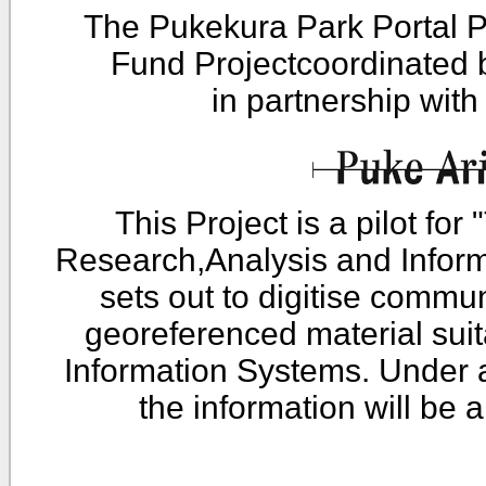
The Pukekura Park Portal P
Fund Projectcoordinated
in partnership wit
This Project is a pilot fo
Research,Analysis and Infor
sets out to digitise commu
georeferenced material sui
Information Systems. Under 
the information will be 