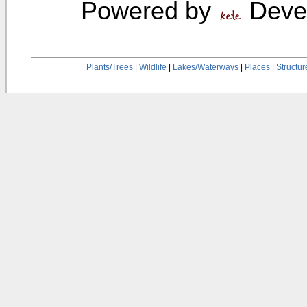
Powered by
Devel
Plants/Trees
|
Wildlife
|
Lakes/Waterways
|
Places
|
Structur