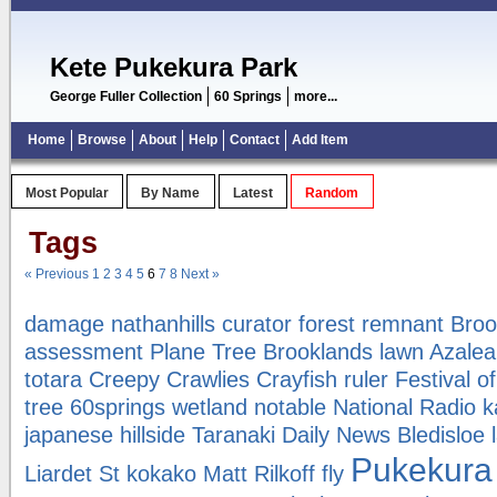
Kete Pukekura Park
George Fuller Collection
60 Springs
more...
Home
Browse
About
Help
Contact
Add Item
Most Popular
By Name
Latest
Random
Tags
« Previous
1
2
3
4
5
6
7
8
Next »
damage
nathanhills
curator
forest remnant
Broo
assessment
Plane Tree
Brooklands lawn
Azalea
totara
Creepy Crawlies
Crayfish
ruler
Festival o
tree
60springs
wetland
notable
National Radio
k
japanese hillside
Taranaki Daily News
Bledisloe
Pukekura
Liardet St
kokako
Matt Rilkoff
fly