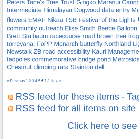
Peters
Tane's Tree Trust
Gingko Maranui
Canno
Intermediate
Himalayan Dogwood
data entry
Mc
flowers
EMAP
Nikau
TSB Festival of the Lights
community outreach
Elise Smith
Beebe Balloo
Brett Stalbaum
racecourse road
brown tree fro
torreyana; FoPP
Monarch butterfly
Northland
Li
Newstalk ZB
road
accessibility
Kauri Manageme
tadpoles
commemorative bridge
pond
Metrosid
Chestnut
climbing rata
Stainton dell
« Previous
1
2
3
4
5
6
7
8
Next »
RSS feed for these items - Ta
RSS feed for all items on site
Click here to se