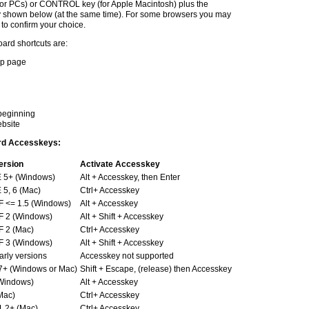
for PCs) or CONTROL key (for Apple Macintosh) plus the
y shown below (at the same time). For some browsers you may
 to confirm your choice.
ard shortcuts are:
elp page
 beginning
ebsite
ard Accesskeys:
ersion
Activate Accesskey
E 5+ (Windows)
Alt + Accesskey, then Enter
E 5, 6 (Mac)
Ctrl+ Accesskey
F <= 1.5 (Windows)
Alt + Accesskey
F 2 (Windows)
Alt + Shift + Accesskey
F 2 (Mac)
Ctrl+ Accesskey
F 3 (Windows)
Alt + Shift + Accesskey
arly versions
Accesskey not supported
7+ (Windows or Mac)
Shift + Escape, (release) then Accesskey
Windows)
Alt + Accesskey
Mac)
Ctrl+ Accesskey
1.2+ (Mac)
Ctrl+ Accesskey