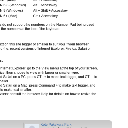
N 6-8 (Windows)
Alt + Accesskey
N 9 (Windows)
Alt + Shift + Accesskey
N 6+ (Mac)
Ctrl+ Accesskey
s do not support the numbers on the Number Pad being used
the numbers at the top of the keyboard.
t on this site bigger or smaller to suit you if your browser
g (i.e. recent versions of Internet Explorer, Firefox, Safari or
s:
 Internet Explorer: go to the View menu at the top of your screen,
size, then choose to view with larger or smaller type.
nd Safari on a PC: press CTL + to make text bigger, and CTL - to
aller.
and Safari on a Mac: press Command + to make text bigger, and
o make text smaller.
wsers: consult the browser Help for details on how to resize the
Kete Pukekura Park