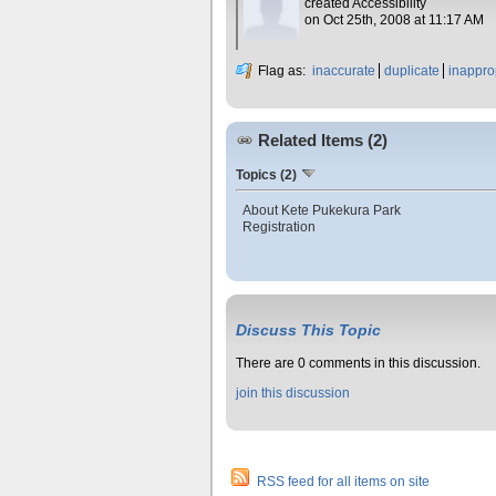
created Accessibility
on Oct 25th, 2008 at 11:17 AM
Flag as:
inaccurate
duplicate
inappro
Related Items (2)
Topics (2)
About Kete Pukekura Park
Registration
Discuss This Topic
There are 0 comments in this discussion.
join this discussion
RSS feed for all items on site