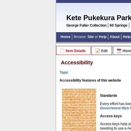
Kete Pukekura Par
George Fuller Collection
60 Springs
Home
Browse:
Site
or
Help
About
Help
Item Details
Edit
Hist
Accessibility
Topic
Accessibility features of this website
Standards
Every effort has be
Government Web S
Access keys
Access keys help yo
needing to use a mo