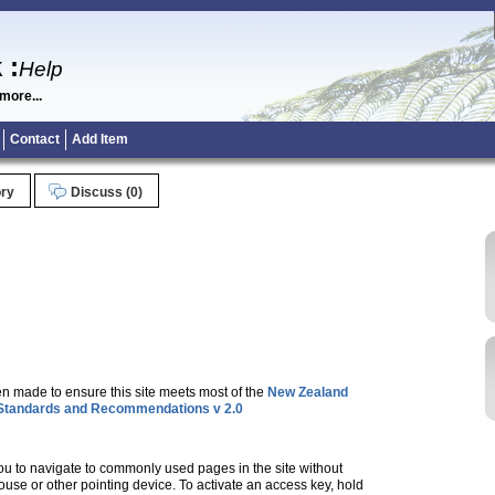
k
:
Help
more...
Contact
Add Item
ory
Discuss (0)
en made to ensure this site meets most of the
New Zealand
tandards and Recommendations v 2.0
u to navigate to commonly used pages in the site without
use or other pointing device. To activate an access key, hold