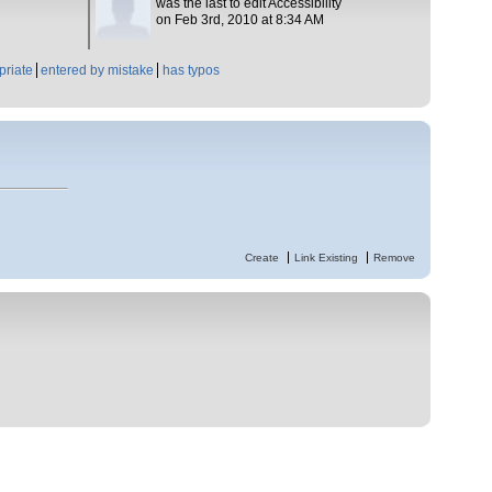
was the last to edit Accessibility
on Feb 3rd, 2010 at 8:34 AM
priate
entered by mistake
has typos
Create
Link Existing
Remove