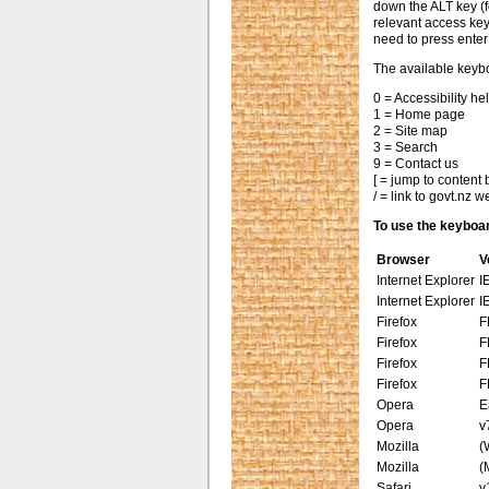
down the ALT key (
relevant access ke
need to press enter
The available keybo
0 = Accessibility h
1 = Home page
2 = Site map
3 = Search
9 = Contact us
[ = jump to content
/ = link to govt.nz w
To use the keybo
Browser
V
Internet Explorer
I
Internet Explorer
I
Firefox
F
Firefox
F
Firefox
F
Firefox
F
Opera
E
Opera
v
Mozilla
(
Mozilla
(
Safari
v