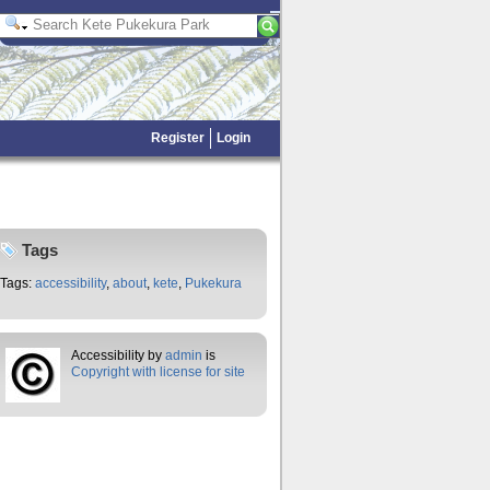
Register
Login
Tags
Tags:
accessibility
,
about
,
kete
,
Pukekura
Accessibility by
admin
is
Copyright with license for site