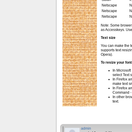
Netscape
N
Netscape
N
Netscape
N
Note: Some brower
as Accesskeys. Use 
Text size
You can make the tex
supports text resizin
Opera).
To resize your font
In Microsoft
select Text 
In Firefox a
make text sm
In Firefox 
Command - t
In other bro
text.
admin