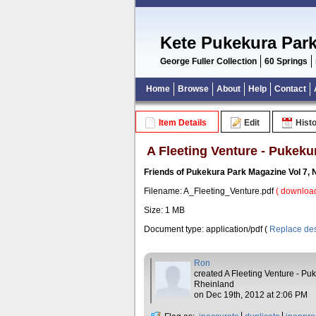
Kete Pukekura Par
George Fuller Collection
60 Springs
Home
Browse
About
Help
Contact
Item Details
Edit
Hist
A Fleeting Venture - Pukeku
Friends of Pukekura Park Magazine Vol 7,
Filename: A_Fleeting_Venture.pdf
( download
Size: 1 MB
Document type: application/pdf (
Replace des
Ron
created A Fleeting Venture - Pu
Rheinland
on Dec 19th, 2012 at 2:06 PM