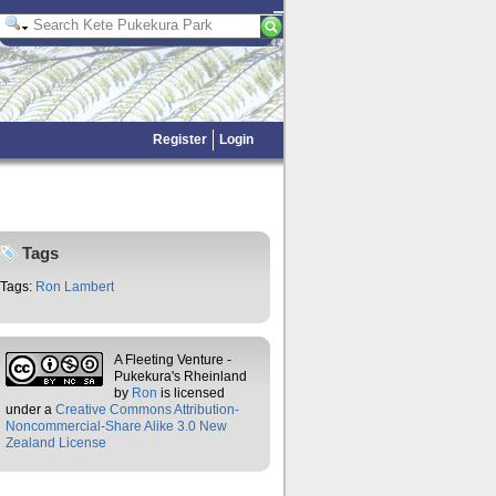
Register
Login
Tags
Tags:
Ron Lambert
A Fleeting Venture -
Pukekura's Rheinland
by
Ron
is licensed
under a
Creative Commons Attribution-
Noncommercial-Share Alike 3.0 New
Zealand License