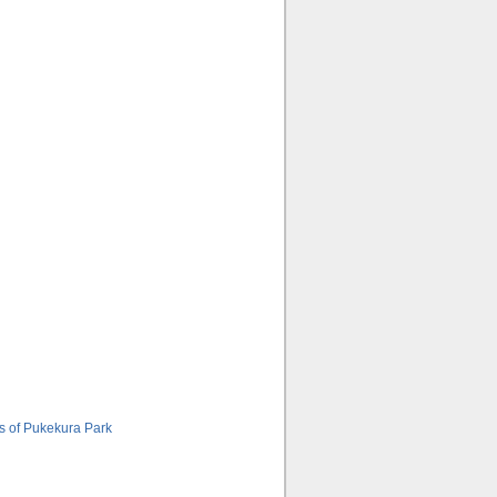
s of Pukekura Park