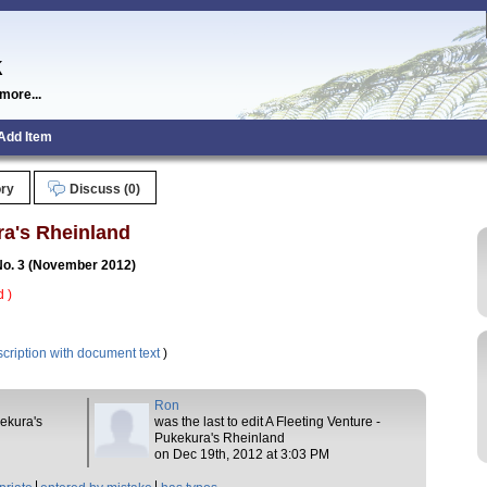
k
more...
Add Item
ory
Discuss (0)
ra's Rheinland
 No. 3 (November 2012)
 )
cription with document text
)
Ron
kekura's
was the last to edit A Fleeting Venture -
Pukekura's Rheinland
on Dec 19th, 2012 at 3:03 PM