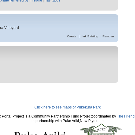
priate
entered by mistake
has typos
ra Vineyard
Create
Link Existing
Remove
Click here to see maps of Pukekura Park
 Portal Project is a Community Partnership Fund Projectcoordinated by
The Friend
in partnership with Puke Ariki,New Plymouth