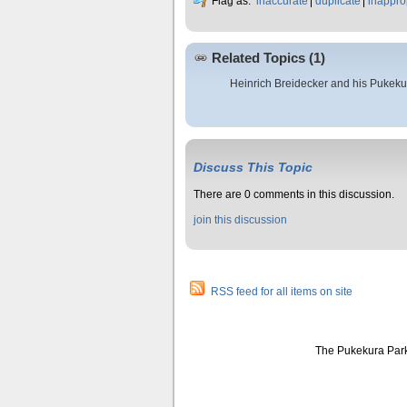
Flag as:
inaccurate
duplicate
inappro
Related Topics (1)
Heinrich Breidecker and his Pukeku
Discuss This Topic
There are 0 comments in this discussion.
join this discussion
RSS feed for all items on site
The Pukekura Park