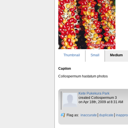
Thumbnail
Small
Medium
Caption
Collospermum hastatum photos
Kete Pukekura Park
created Collospermum 3
on Apr 18th, 2009 at 8:31 AM
Flag as:
inaccurate
duplicate
inappro