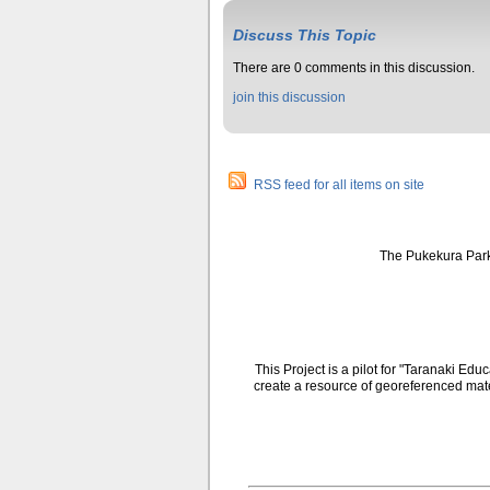
Discuss This Topic
There are 0 comments in this discussion.
join this discussion
RSS feed for all items on site
The Pukekura Park
This Project is a pilot for "Taranaki E
create a resource of georeferenced mate