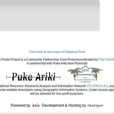
Click here to see maps of Pukekura Park
 Portal Project is a Community Partnership Fund Projectcoordinated by
The Friend
in partnership with Puke Ariki,New Plymouth
ducational Resource: Research,Analysis and Information Network"
(T.E.R:R.A.I.N.)
, an
rial suitable foranalysis using Geographic Information Systems. Under access agr
will be allowed for non-profit purposes.
Powered by
Development & Hosting by