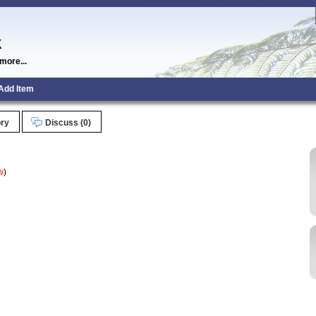
k
more...
Add Item
ory
Discuss (0)
w
)