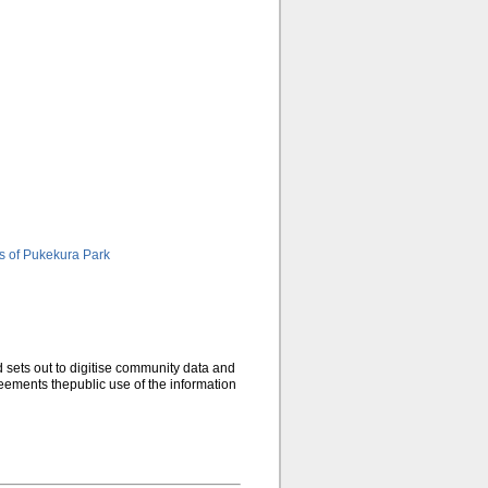
s of Pukekura Park
d sets out to digitise community data and
eements thepublic use of the information