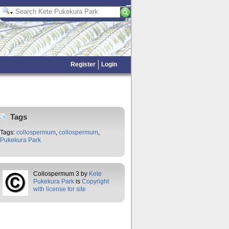
Register
Login
Tags
Tags:
collospermum
,
collospermum
,
Pukekura Park
Collospermum 3 by
Kete
Pukekura Park
is
Copyright
with license for site