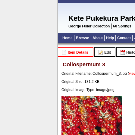
Kete Pukekura Par
George Fuller Collection
60 Springs
Home
Browse
About
Help
Contact
Item Details
Edit
Hist
Collospermum 3
Original Filename: Collospermum_3.jpg (
vie
Original Size: 131.2 KB
Original Image Type: image/jpeg