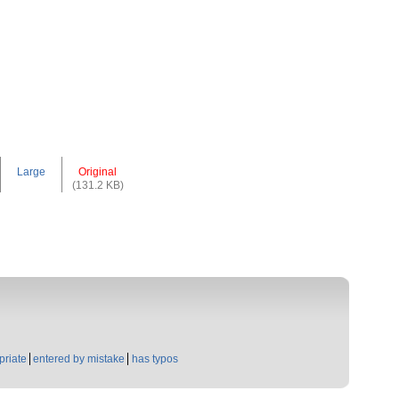
Large
Original
(131.2 KB)
priate
entered by mistake
has typos