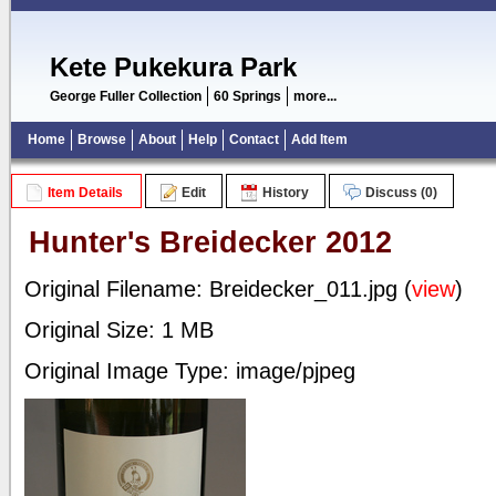
Kete Pukekura Park
George Fuller Collection
60 Springs
more...
Home
Browse
About
Help
Contact
Add Item
Item Details
Edit
History
Discuss (0)
Hunter's Breidecker 2012
Original Filename: Breidecker_011.jpg (
view
)
Original Size: 1 MB
Original Image Type: image/pjpeg