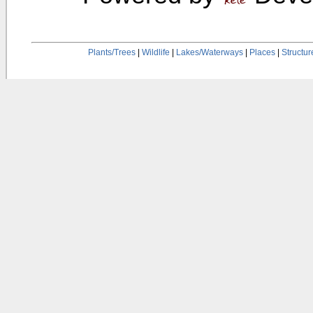
Plants/Trees
|
Wildlife
|
Lakes/Waterways
|
Places
|
Structur