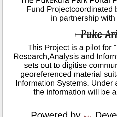
The Pukekura Park Portal P
Fund Projectcoordinated
in partnership wit
This Project is a pilot fo
Research,Analysis and Infor
sets out to digitise commu
georeferenced material sui
Information Systems. Under 
the information will be 
Powered by
Devel