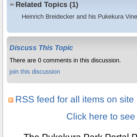
Related Topics (1)
Heinrich Breidecker and his Pukekura Vin
Discuss This Topic
There are 0 comments in this discussion.
join this discussion
RSS feed for all items on site
Click here to se