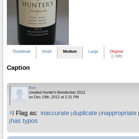
Thumbnail
Small
Medium
Large
Original
(1 MB)
Caption
Ron
created Hunter's Breidecker 2012
on Dec 19th, 2012 at 2:31 PM
Flag as:
inaccurate
duplicate
inappropriate
has typos