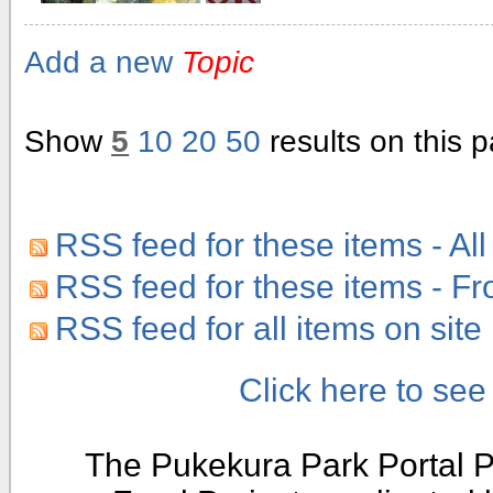
Add a new
Topic
Show
5
10
20
50
results on this 
RSS feed for these items - All
RSS feed for these items - F
RSS feed for all items on site
Click here to se
The Pukekura Park Portal P