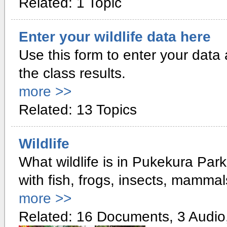
Related: 1 Topic
Enter your wildlife data here
Use this form to enter your data 
the class results.
more >>
Related: 13 Topics
Wildlife
What wildlife is in Pukekura Par
with fish, frogs, insects, mammal
more >>
Related: 16 Documents, 3 Audio