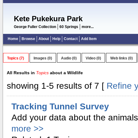
Kete Pukekura Park
George Fuller Collection
60 Springs
more...
Home
Browse
About
Help
Contact
Add Item
Topics (7)
Images (0)
Audio (0)
Video (0)
Web links (0)
All Results in
Topics
about a Wildlife
showing 1-5 results of 7 [
Refine 
Tracking Tunnel Survey
Add your data about the animals 
more >>