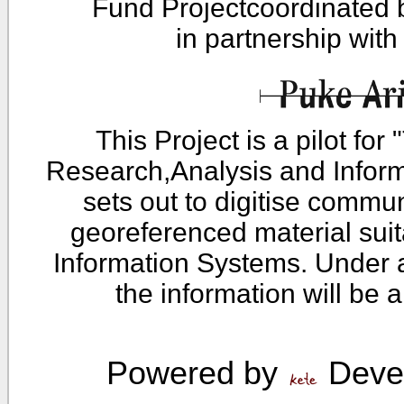
Fund Projectcoordinated
in partnership wit
This Project is a pilot fo
Research,Analysis and Infor
sets out to digitise commu
georeferenced material sui
Information Systems. Under 
the information will be 
Powered by
Devel