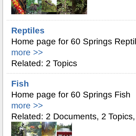
Reptiles
Home page for 60 Springs Repti
more >>
Related: 2 Topics
Fish
Home page for 60 Springs Fish
more >>
Related: 2 Documents, 2 Topics