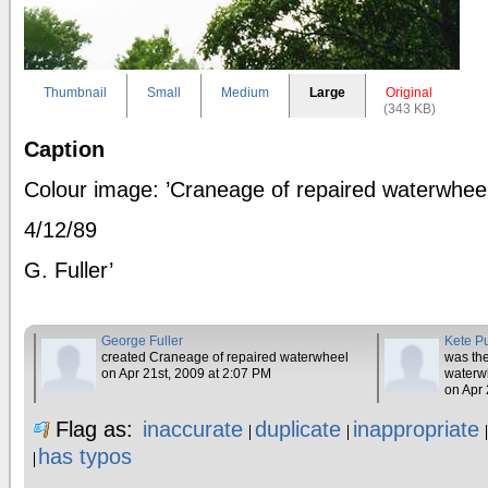
Thumbnail
Small
Medium
Large
Original
(343 KB)
Caption
Colour image: ’Craneage of repaired waterwhee
4/12/89
G. Fuller’
George Fuller
Kete P
created Craneage of repaired waterwheel
was the
on Apr 21st, 2009 at 2:07 PM
waterw
on Apr 
Flag as:
inaccurate
duplicate
inappropriate
has typos