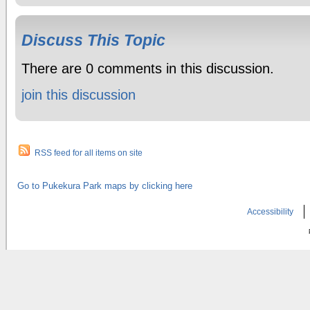
Discuss This Topic
There are 0 comments in this discussion.
join this discussion
RSS feed for all items on site
Go to Pukekura Park maps by clicking here
Accessibility