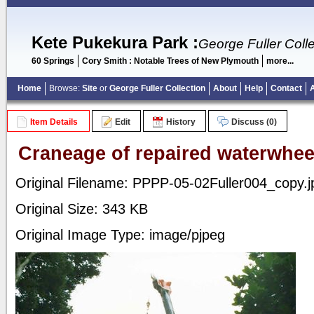
Kete Pukekura Park
:
George Fuller Colle
60 Springs
Cory Smith : Notable Trees of New Plymouth
more...
Home
Browse:
Site
or
George Fuller Collection
About
Help
Contact
Item Details
Edit
History
Discuss (0)
Craneage of repaired waterwhee
Original Filename: PPPP-05-02Fuller004_copy.j
Original Size: 343 KB
Original Image Type: image/pjpeg