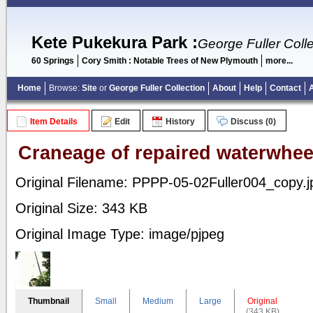
Kete Pukekura Park
:
George Fuller Colle
60 Springs
Cory Smith : Notable Trees of New Plymouth
more...
Home
Browse:
Site
or
George Fuller Collection
About
Help
Contact
Item Details
Edit
History
Discuss (0)
Craneage of repaired waterwhee
Original Filename: PPPP-05-02Fuller004_copy.j
Original Size: 343 KB
Original Image Type: image/pjpeg
Thumbnail
Small
Medium
Large
Original
(343 KB)