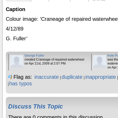
Caption
Colour image: ’Craneage of repaired waterwhee
4/12/89
G. Fuller’
George Fuller
Kete P
created Craneage of repaired waterwheel
was the
on Apr 21st, 2009 at 2:07 PM
waterw
on Apr 
Flag as:
inaccurate
duplicate
inappropriate
has typos
Discuss This Topic
There are 0 comments in this discussion.