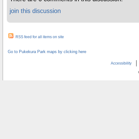
join this discussion
RSS feed for all items on site
Go to Pukekura Park maps by clicking here
Accessibility