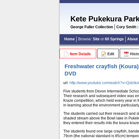
Kete Pukekura Par
George Fuller Collection
Cory Smith :
Home
Browse:
Site
or
60 Springs
About
Item Details
Edit
Hist
Freshwater crayfish (Koura)
DVD
url:
http://www.youtube.com/watch?v=Qstclkx8
Five students from Devon Intermediate Schoo
Their research and subsequent video was en
Kraze competition, which held every year in 
in learning about the environment particularly
The students carried out their research and sh
shaded stream above the Bowl lake in Pukekur
they entered their results into the koura kraz
The students found one large crayfish, banded
79cm (the national standard is 85cm) temper