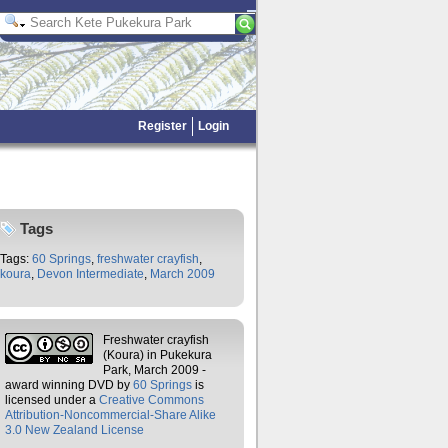
Register
Login
Tags
Tags:
60 Springs
,
freshwater crayfish
,
koura
,
Devon Intermediate
,
March 2009
Freshwater crayfish
(Koura) in Pukekura
Park, March 2009 -
award winning DVD
by
60 Springs
is
licensed under a
Creative Commons
Attribution-Noncommercial-Share Alike
3.0 New Zealand License