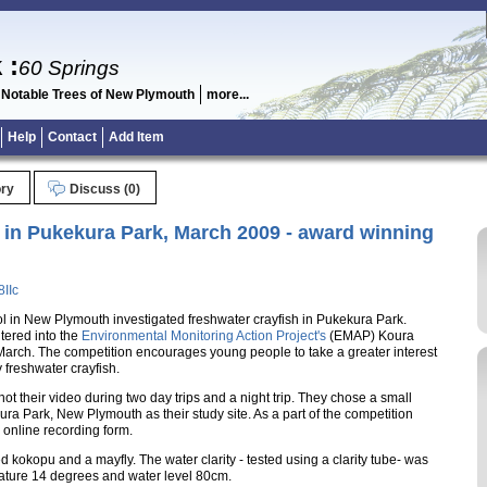
k
:
60 Springs
 Notable Trees of New Plymouth
more...
Help
Contact
Add Item
ory
Discuss (0)
 in Pukekura Park, March 2009 - award winning
IIc
l in New Plymouth investigated freshwater crayfish in Pukekura Park.
tered into the
Environmental Monitoring Action Project's
(EMAP) Koura
March. The competition encourages young people to take a greater interest
 freshwater crayfish.
ot their video during two day trips and a night trip. They chose a small
a Park, New Plymouth as their study site. As a part of the competition
e online recording form.
 kokopu and a mayfly. The water clarity - tested using a clarity tube- was
ature 14 degrees and water level 80cm.