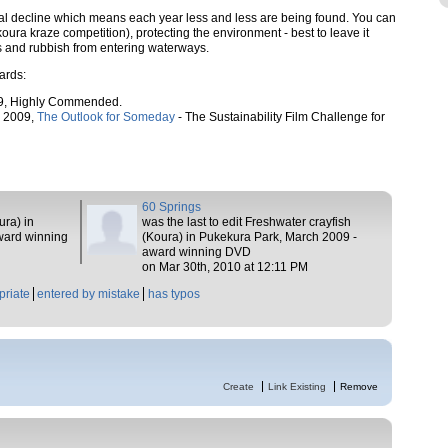
l decline which means each year less and less are being found. You can
oura kraze competition), protecting the environment - best to leave it
rs and rubbish from entering waterways.
ards:
9, Highly Commended.
, 2009,
The Outlook for Someday
- The Sustainability Film Challenge for
60 Springs
ura) in
was the last to edit Freshwater crayfish
ward winning
(Koura) in Pukekura Park, March 2009 -
award winning DVD
on Mar 30th, 2010 at 12:11 PM
priate
entered by mistake
has typos
Create
Link Existing
Remove