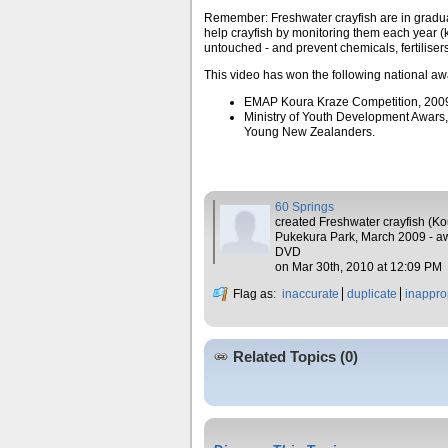
Remember: Freshwater crayfish are in gradua
help crayfish by monitoring them each year (k
untouched - and prevent chemicals, fertilise
This video has won the following national aw
EMAP Koura Kraze Competition, 200
Ministry of Youth Development Awars
Young New Zealanders.
60 Springs
created Freshwater crayfish (Ko
Pukekura Park, March 2009 - a
DVD
on Mar 30th, 2010 at 12:09 PM
Flag as:
inaccurate
duplicate
inappro
Related Topics (0)